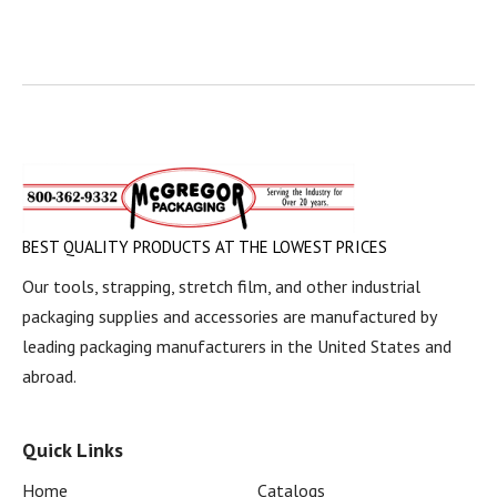
BEST QUALITY PRODUCTS AT THE LOWEST PRICES
Our tools, strapping, stretch film, and other industrial
packaging supplies and accessories are manufactured by
leading packaging manufacturers in the United States and
abroad.
Quick Links
Home
Catalogs