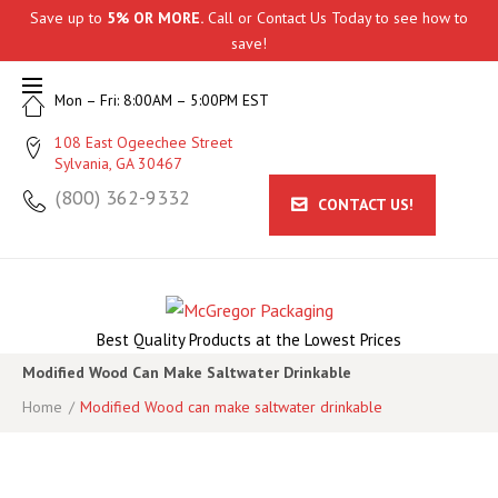
Skip
Save up to
5% OR MORE.
Call
or
Contact Us
Today to see how to
to
save!
content
Mon – Fri: 8:00AM – 5:00PM EST
108 East Ogeechee Street
Sylvania, GA 30467
(800) 362-9332
CONTACT US!
Best Quality Products at the Lowest Prices
Modified Wood Can Make Saltwater Drinkable
Home
/
Modified Wood can make saltwater drinkable