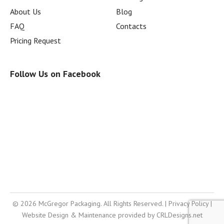
About Us
Blog
FAQ
Contacts
Pricing Request
Follow Us on Facebook
© 2026 McGregor Packaging. All Rights Reserved. |
Privacy Policy
|
Website Design & Maintenance provided by
CRLDesigns.net