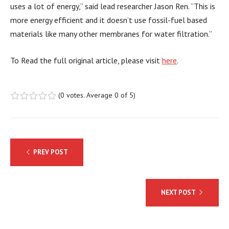
uses a lot of energy,” said lead researcher Jason Ren. “This is
more energy efficient and it doesn’t use fossil-fuel based
materials like many other membranes for water filtration.”
To Read the full original article, please visit
here
.
(
0 votes
. Average
0
of 5)
1
2
3
4
5
Post
PREV POST
navigation
NEXT POST