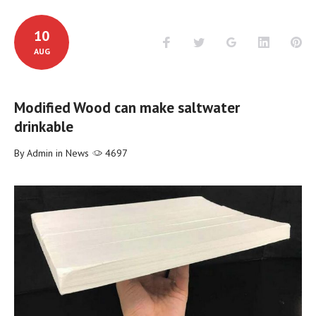
10
Facebook
Twitter
Google+
LinkedIn
Pi
AUG
Modified Wood can make saltwater
drinkable
By
Admin
in
News
4697