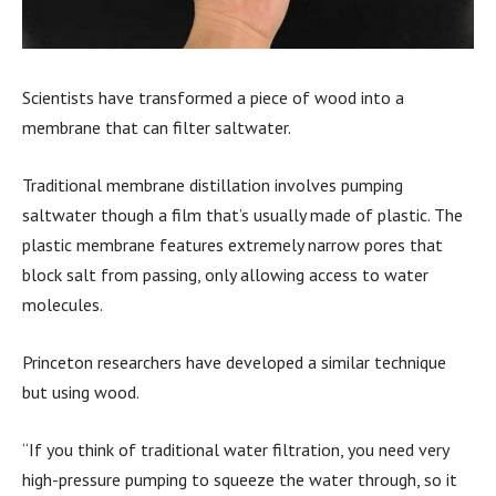
Scientists have transformed a piece of wood into a
membrane that can filter saltwater.
Traditional membrane distillation involves pumping
saltwater though a film that’s usually made of plastic. The
plastic membrane features extremely narrow pores that
block salt from passing, only allowing access to water
molecules.
Princeton researchers have developed a similar technique
but using wood.
“If you think of traditional water filtration, you need very
high-pressure pumping to squeeze the water through, so it